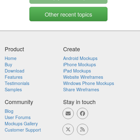
Other recent topics
Product
Create
Home
Android Mockups
Buy
iPhone Mockups
Download
iPad Mockups
Features
Website Wireframes
Testimonials
Windows Phone Mockups
Samples
Share Wireframes
Community
Stay in touch
Blog
User Forums
Mockups Gallery
Customer Support