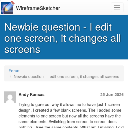
WireframeSketcher
Toggl
Newbie question - I edit
one screen, it changes all
screens
Forum
Newbie question - I edit one screen, it changes all screens
Andy Kansas
25 Jun 2026
Trying to gure out why it allows me to have just 1 screen
design. I created a few blank screens. The I added some
elements to one screen but now all the screens have the
same elements. Switching from screen to screen does
nothing - Isee the same contents. What am I missing. I did