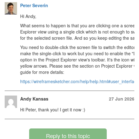
Peter Severin
Hi Andy,
What seems to happen is that you are clicking one a screen fi
Explorer view using a single click which is not enough to swit
for the selected screen file. And so you keep editing the same
You need to double-click the screen file to switch the editor t
make the single-click to work but you need to enable the "Lin
option in the Project Explorer view's toolbar. It's the icon with
yellow arrows. Please see the section on Project Explorer vi
guide for more details:
https://wireframesketcher.com/help/help.html#user_interface
Andy Kansas
27 Jun 2026
Hi Peter, thank you! I get it now :)
Reply to this topic