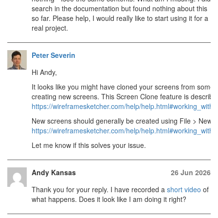
search in the documentation but found nothing about this
so far. Please help, I would really like to start using it for a
real project.
Peter Severin
Hi Andy,
It looks like you might have cloned your screens from some s
creating new screens. This Screen Clone feature is describe
https://wireframesketcher.com/help/help.html#working_with
New screens should generally be created using File > New >
https://wireframesketcher.com/help/help.html#working_wit
Let me know if this solves your issue.
Andy Kansas
26 Jun 2026
Thank you for your reply. I have recorded a
short video
of
what happens. Does it look like I am doing it right?