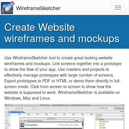
WireframeSketcher
Toggl
Create Website
wireframes and mockups
Use WireframeSketcher tool to create great looking website
wireframes and mockups. Link screens together into a prototype
to show the flow of your app. Use masters and projects to
effectively manage prototypes with large number of screens.
Export prototypes to
PDF
or
HTML
or demo them directly in full-
screen mode. Click from screen to screen to show how the
website is supposed to work. WireframeSketcher is available on
Windows, Mac and Linux.