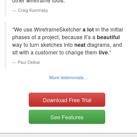
other wireframe tools.”
Craig Kaminsky
“We use WireframeSketcher
a lot
in the initial
phases of a project, because it’s a
beautiful
way to turn sketches into
neat
diagrams, and
sit with a customer to change them
live
.”
Paul Delbar
More testimonials…
Download Free Trial
See Features