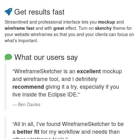
Get results fast
Streamlined and professional interface lets you
mockup
and
wireframe
fast
and with
great
effect. Turn on
sketchy
theme for
your website wireframes so that you and your clients can focus on
what’s important.
What our users say
“WireframeSketcher is an
excellent
mockup
and wireframe tool, and I definitely
recommend
giving it a try, especially if you
live inside the Eclipse
IDE
.”
Ben Davies
“All in all, I’ve found WireframeSketcher to be
a
better fit
for my workflow and needs than