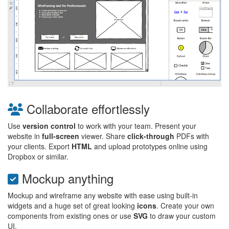
Collaborate effortlessly
Use
version control
to work with your team. Present your
website in
full-screen
viewer. Share
click-through
PDFs with
your clients. Export
HTML
and upload prototypes online using
Dropbox or similar.
Mockup anything
Mockup and wireframe any website with ease using built-in
widgets and a huge set of great looking
icons
. Create your own
components from existing ones or use
SVG
to draw your custom
UI.