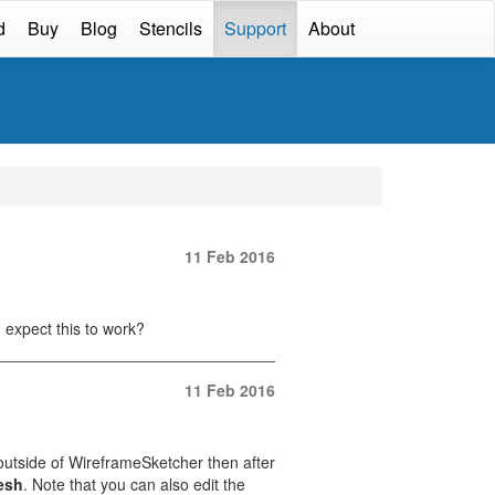
d
Buy
Blog
Stencils
Support
About
11 Feb 2016
 expect this to work?
11 Feb 2016
 outside of WireframeSketcher then after
esh
. Note that you can also edit the