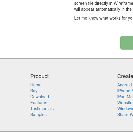
screen file directly in Wirefram
will appear automatically in the
Let me know what works for yo
Product
Creat
Home
Android
Buy
iPhone 
Download
iPad Mo
Features
Website
Testimonials
Window
Samples
Share W