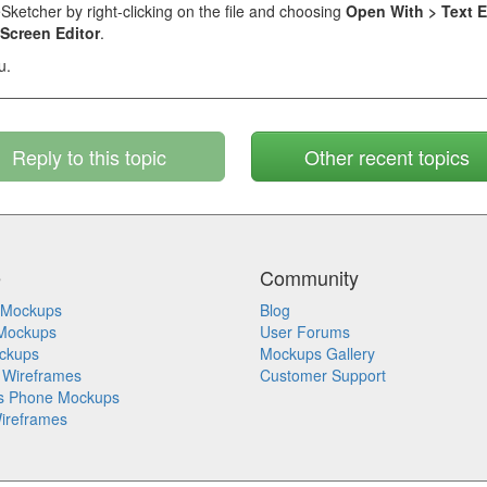
eSketcher by right-clicking on the file and choosing
Open With > Text E
Screen Editor
.
u.
Reply to this topic
Other recent topics
e
Community
 Mockups
Blog
Mockups
User Forums
ckups
Mockups Gallery
 Wireframes
Customer Support
s Phone Mockups
ireframes