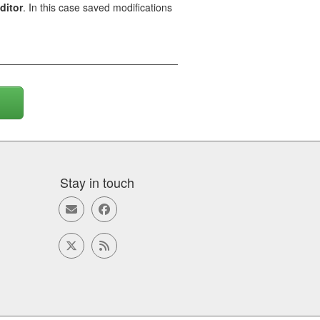
ditor
. In this case saved modifications
Stay in touch