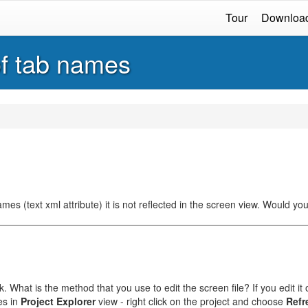
Tour
Downloa
f tab names
s (text xml attribute) it is not reflected in the screen view. Would you
. What is the method that you use to edit the screen file? If you edit it
es in
Project Explorer
view - right click on the project and choose
Refr