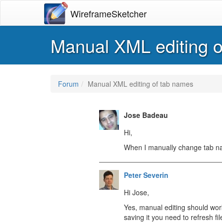
WireframeSketcher
Manual XML editing o
Forum
Manual XML editing of tab names
Jose Badeau
Hi,
When I manually change tab name
Peter Severin
Hi Jose,
Yes, manual editing should work
saving it you need to refresh fil