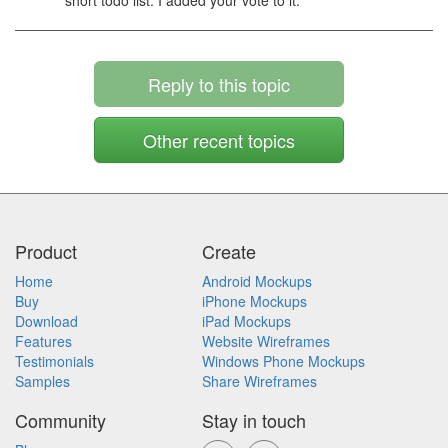
short todo list. I added your vote to it.
Reply to this topic
Other recent topics
Product
Create
Home
Android Mockups
Buy
iPhone Mockups
Download
iPad Mockups
Features
Website Wireframes
Testimonials
Windows Phone Mockups
Samples
Share Wireframes
Community
Stay in touch