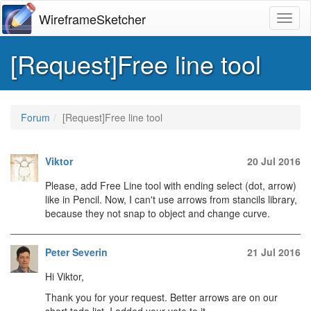
WireframeSketcher
Toggl
[Request]Free line tool
Forum
[Request]Free line tool
Viktor
20 Jul 2016
Please, add Free Line tool with ending select (dot, arrow)
like in Pencil. Now, I can't use arrows from stancils library,
because they not snap to object and change curve.
Peter Severin
21 Jul 2016
Hi Viktor,
Thank you for your request. Better arrows are on our