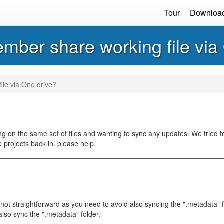
Tour
Downloa
ember share working file via
ile via One drive?
 on the same set of files and wanting to sync any updates. We tried to
e projects back in. please help.
not straightforward as you need to avoid also syncing the ".metadata" f
lso sync the ".metadata" folder.