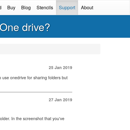
d
Buy
Blog
Stencils
Support
About
 One drive?
25 Jan 2019
 use onedrive for sharing folders but
27 Jan 2019
older. In the screenshot that you've