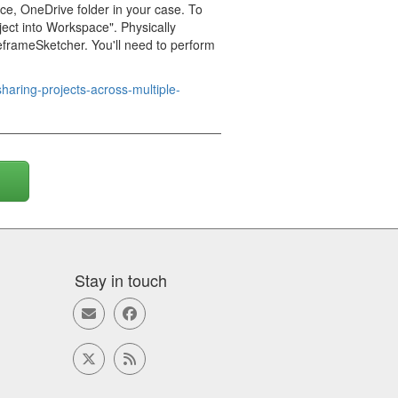
e, OneDrive folder in your case. To
ject into Workspace". Physically
ireframeSketcher. You'll need to perform
haring-projects-across-multiple-
Stay in touch