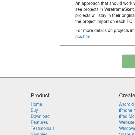
An approach that should work w
see projects in WireframeSketch
projects will stay in their orig
the project import on each PC.
For more details on projects imp
pcs.html
Product
Creat
Home
Android
Buy
iPhone 
Download
iPad Mo
Features
Website
Testimonials
Window
Samples
Share W