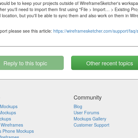
ould be to keep your projects outside of WireframeSketcher's workspac
er you'll need to import them first using "File > Import… > Existing Pro
inal location, but you'll be able to sync them and also work on them in W
ort please see this article:
https://wireframesketcher.com/support/faq/s
Reply to this topic
Other recent topics
e
Community
 Mockups
Blog
Mockups
User Forums
ckups
Mockups Gallery
 Wireframes
Customer Support
s Phone Mockups
ireframes