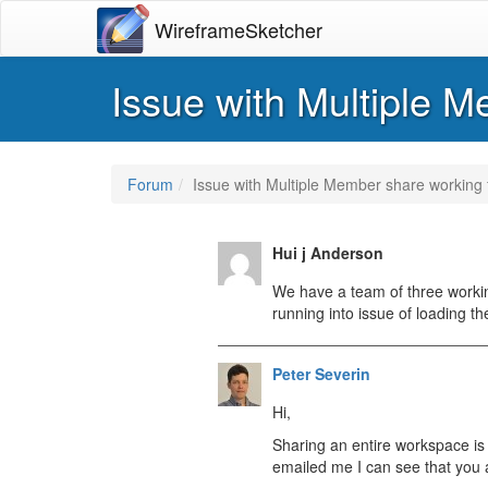
WireframeSketcher
Issue with Multiple M
Forum
Issue with Multiple Member share working f
Hui j Anderson
We have a team of three working
running into issue of loading th
Peter Severin
Hi,
Sharing an entire workspace is 
emailed me I can see that you a