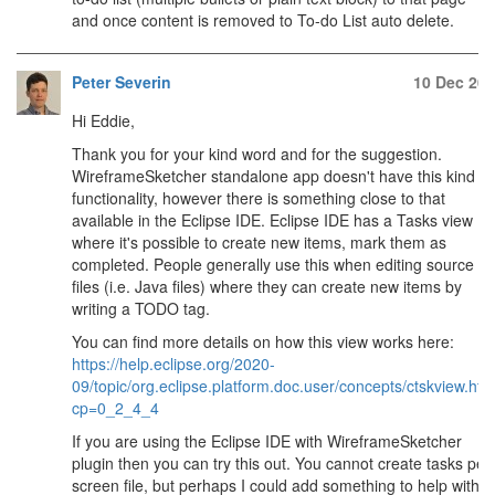
and once content is removed to To-do List auto delete.
Peter Severin
10 Dec 20
Hi Eddie,
Thank you for your kind word and for the suggestion.
WireframeSketcher standalone app doesn't have this kind of
functionality, however there is something close to that
available in the Eclipse IDE. Eclipse IDE has a Tasks view
where it's possible to create new items, mark them as
completed. People generally use this when editing source
files (i.e. Java files) where they can create new items by
writing a TODO tag.
You can find more details on how this view works here:
https://help.eclipse.org/2020-
09/topic/org.eclipse.platform.doc.user/concepts/ctskview.ht
cp=0_2_4_4
If you are using the Eclipse IDE with WireframeSketcher
plugin then you can try this out. You cannot create tasks per
screen file, but perhaps I could add something to help with