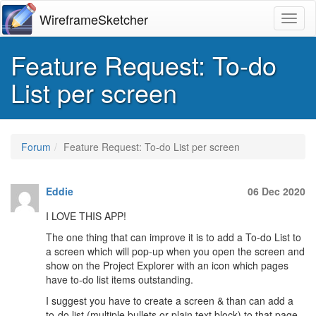
WireframeSketcher
Toggl
Feature Request: To-do
List per screen
Forum
Feature Request: To-do List per screen
Eddie
06 Dec 2020
I LOVE THIS APP!
The one thing that can improve it is to add a To-do List to
a screen which will pop-up when you open the screen and
show on the Project Explorer with an icon which pages
have to-do list items outstanding.
I suggest you have to create a screen & than can add a
to-do list (multiple bullets or plain text block) to that page