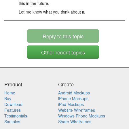
this in the future.
Let me know what you think about it.
Reply to this topic
Other recent topics
Product
Create
Home
Android Mockups
Buy
iPhone Mockups
Download
iPad Mockups
Features
Website Wireframes
Testimonials
Windows Phone Mockups
Samples
Share Wireframes