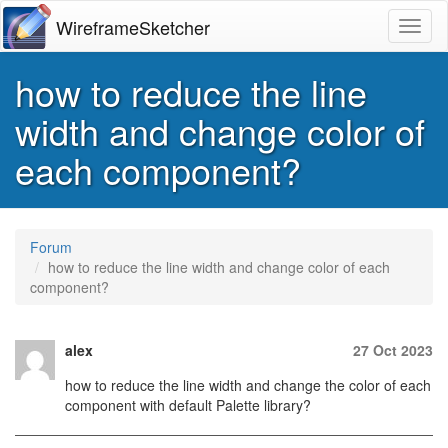
WireframeSketcher
Toggl
how to reduce the line
width and change color of
each component?
Forum
how to reduce the line width and change color of each
component?
alex
27 Oct 2023
how to reduce the line width and change the color of each
component with default Palette library?