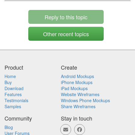
Reply to this topic
Other recent topics
Product
Create
Home
Android Mockups
Buy
iPhone Mockups
Download
iPad Mockups
Features
Website Wireframes
Testimonials
Windows Phone Mockups
Samples
Share Wireframes
Community
Stay in touch
Blog
User Forums