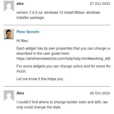
alex
27 Oct 2023
version 7.0.0 os: windows 10 install Midea: windows
installer package.
Peter Severin
Hi Alex,
Each widget has its own properties that you can change usi
described in the user guide here:
https://wireframesketcher.com/help/help.html#working_with_
For some widgets you can change colors and for some the lin
much.
Let me know if this helps you.
Alex
28 Oct 2023
I couldn't find where to change border color and with, we
only could change the style.