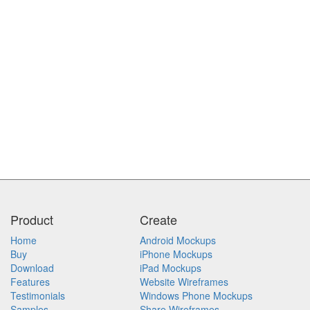
Product
Create
Home
Android Mockups
Buy
iPhone Mockups
Download
iPad Mockups
Features
Website Wireframes
Testimonials
Windows Phone Mockups
Samples
Share Wireframes