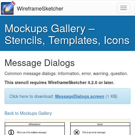
WireframeSketcher
Toggl
Mockups Gallery –
Stencils, Templates, Icons
Message Dialogs
Common message dialogs: information, error, warning, question.
This stencil requires WireframeSketcher 4.2.0 or later.
Click here to download:
MessageDialogs.screen
(1 KB)
Back to Mockups Gallery