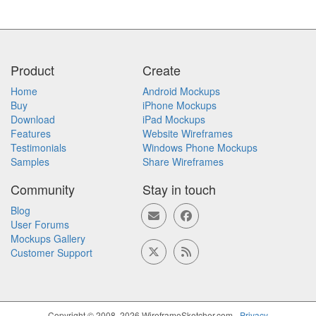
Product
Create
Home
Android Mockups
Buy
iPhone Mockups
Download
iPad Mockups
Features
Website Wireframes
Testimonials
Windows Phone Mockups
Samples
Share Wireframes
Community
Stay in touch
Blog
User Forums
Mockups Gallery
Customer Support
Copyright © 2008, 2026 WireframeSketcher.com -
Privacy