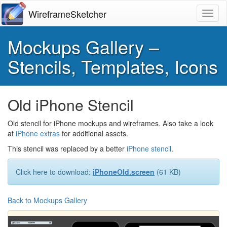
WireframeSketcher
Toggl
Mockups Gallery –
Stencils, Templates, Icons
Old iPhone Stencil
Old stencil for iPhone mockups and wireframes. Also take a look
at
iPhone extras
for additional assets.
This stencil was replaced by a better
iPhone stencil
.
Click here to download:
iPhoneOld.screen
(61 KB)
Back to Mockups Gallery