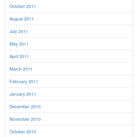
October 2011
August 2011
July 2011
May 2011
April 2011
March 2011
February 2011
January 2011
December 2010
November 2010
October 2010