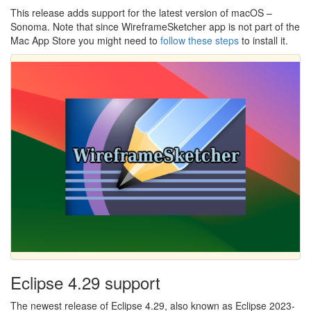
This release adds support for the latest version of macOS –
Sonoma. Note that since WireframeSketcher app is not part of the
Mac App Store you might need to
follow these steps
to install it.
Eclipse 4.29 support
The newest release of Eclipse 4.29, also known as Eclipse 2023-