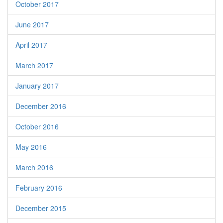
October 2017
June 2017
April 2017
March 2017
January 2017
December 2016
October 2016
May 2016
March 2016
February 2016
December 2015