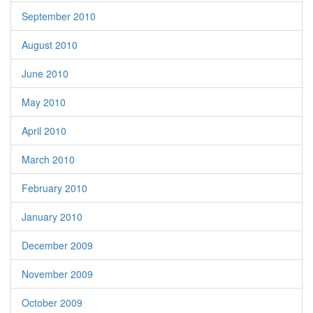
September 2010
August 2010
June 2010
May 2010
April 2010
March 2010
February 2010
January 2010
December 2009
November 2009
October 2009