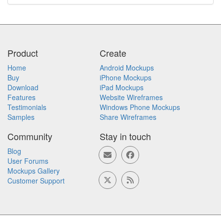
Product
Create
Home
Android Mockups
Buy
iPhone Mockups
Download
iPad Mockups
Features
Website Wireframes
Testimonials
Windows Phone Mockups
Samples
Share Wireframes
Community
Stay in touch
Blog
User Forums
Mockups Gallery
Customer Support