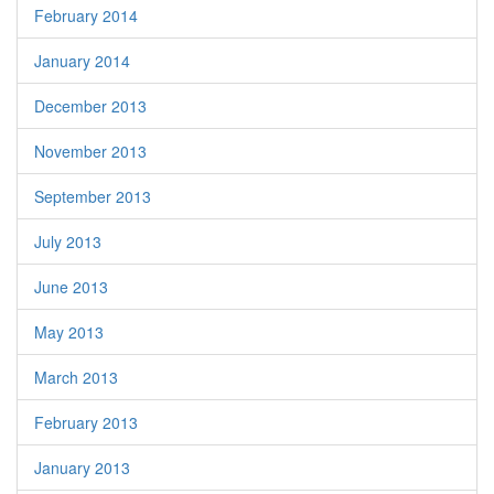
February 2014
January 2014
December 2013
November 2013
September 2013
July 2013
June 2013
May 2013
March 2013
February 2013
January 2013