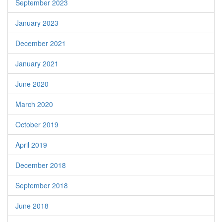
September 2023
January 2023
December 2021
January 2021
June 2020
March 2020
October 2019
April 2019
December 2018
September 2018
June 2018