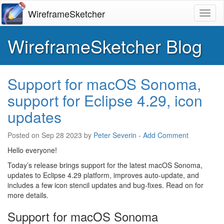
WireframeSketcher
Toggl
WireframeSketcher Blog
Support for macOS Sonoma,
support for Eclipse 4.29, icon
updates
Posted on
Sep 28 2023
by
Peter Severin
-
Add Comment
Hello everyone!
Today’s release brings support for the latest macOS Sonoma,
updates to Eclipse 4.29 platform, improves auto-update, and
includes a few icon stencil updates and bug-fixes. Read on for
more details.
Support for macOS Sonoma