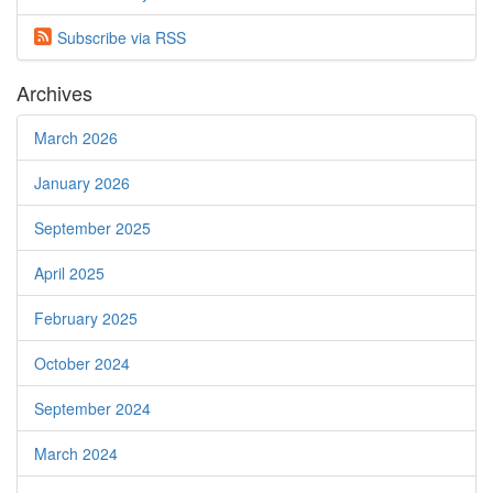
Subscribe via
RSS
Archives
March 2026
January 2026
September 2025
April 2025
February 2025
October 2024
September 2024
March 2024