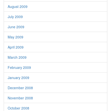
August 2009
July 2009
June 2009
May 2009
April 2009
March 2009
February 2009
January 2009
December 2008
November 2008
October 2008