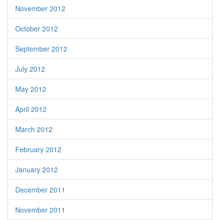
November 2012
October 2012
September 2012
July 2012
May 2012
April 2012
March 2012
February 2012
January 2012
December 2011
November 2011