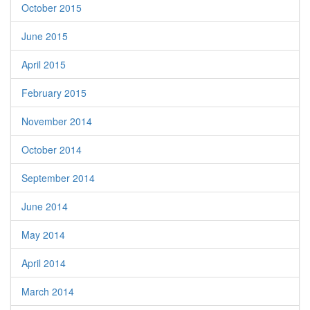
October 2015
June 2015
April 2015
February 2015
November 2014
October 2014
September 2014
June 2014
May 2014
April 2014
March 2014