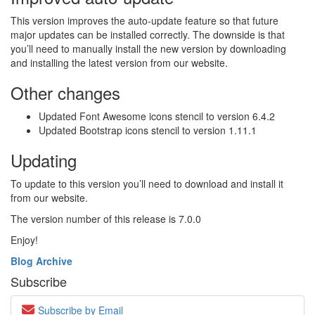
This version improves the auto-update feature so that future
major updates can be installed correctly. The downside is that
you’ll need to manually install the new version by downloading
and installing the latest version from our website.
Other changes
Updated Font Awesome icons stencil to version 6.4.2
Updated Bootstrap icons stencil to version 1.11.1
Updating
To update to this version you’ll need to download and install it
from our website.
The version number of this release is 7.0.0
Enjoy!
Blog Archive
Subscribe
Subscribe by Email