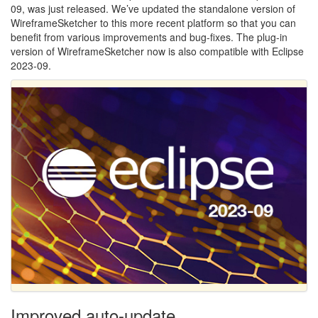
09, was just released. We’ve updated the standalone version of
WireframeSketcher to this more recent platform so that you can
benefit from various improvements and bug-fixes. The plug-in
version of WireframeSketcher now is also compatible with Eclipse
2023-09.
Improved auto-update