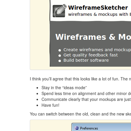
I think you’ll agree that this looks like a lot of fun. Th
Stay in the “ideas mode”
Spend less time on alignment and other minor de
Communicate clearly that your mockups are just
Have fun!
You can switch between the old, clean and the new ske