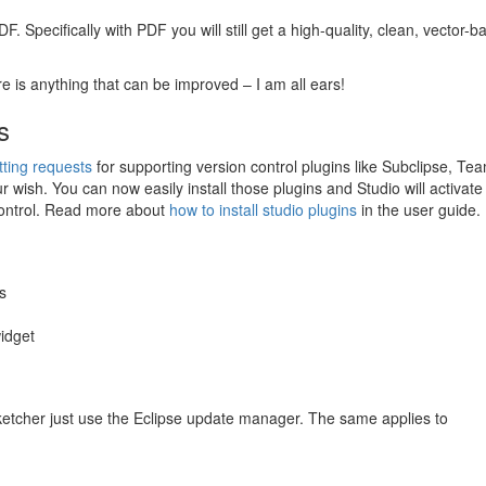
DF
. Specifically with
PDF
you will still get a high-quality, clean, vector-
re is anything that can be improved – I am all ears!
s
tting requests
for supporting version control plugins like Subclipse, Te
 wish. You can now easily install those plugins and Studio will activat
control. Read more about
how to install studio plugins
in the user guide.
s
widget
Sketcher just use the Eclipse update manager. The same applies to