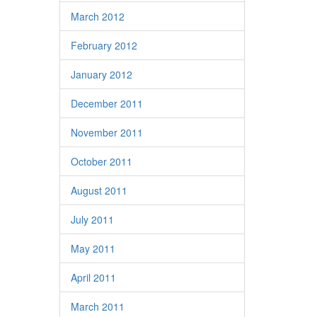
March 2012
February 2012
January 2012
December 2011
November 2011
October 2011
August 2011
July 2011
May 2011
April 2011
March 2011