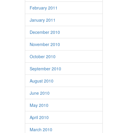
February 2011
January 2011
December 2010
November 2010
October 2010
September 2010
August 2010
June 2010
May 2010
April 2010
March 2010