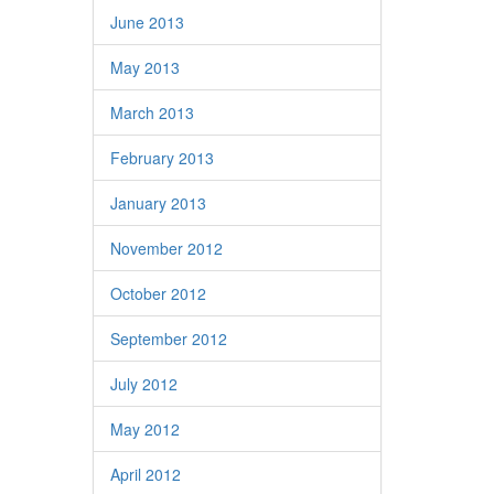
June 2013
May 2013
March 2013
February 2013
January 2013
November 2012
October 2012
September 2012
July 2012
May 2012
April 2012