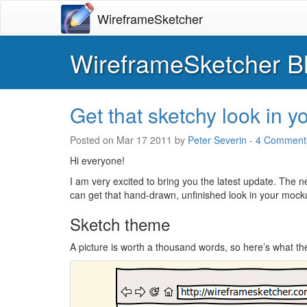
WireframeSketcher
WireframeSketcher B
Get that sketchy look in 
Posted on
Mar 17 2011
by
Peter Severin
-
4 Comment
Hi everyone!
I am very excited to bring you the latest update. The 
can get that hand-drawn, unfinished look in your mock
Sketch theme
A picture is worth a thousand words, so here’s what th