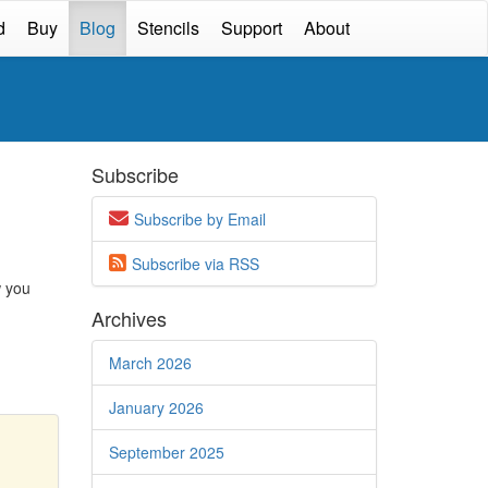
d
Buy
Blog
Stencils
Support
About
Subscribe
Subscribe by Email
Subscribe via
RSS
w you
Archives
March 2026
January 2026
September 2025