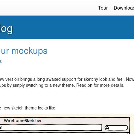
Tour
Downloa
log
your mockups
s
new version brings a long awaited support for sketchy look and feel. No
ups by simply switching to a new theme. Read on for more details.
e new sketch theme looks like: