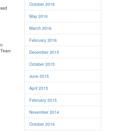
October 2016
based
May 2016
March 2016
February 2016
am
e Team
December 2015
October 2015
June 2015
April 2015
February 2015
November 2014
October 2014