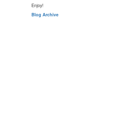
Enjoy!
Blog Archive