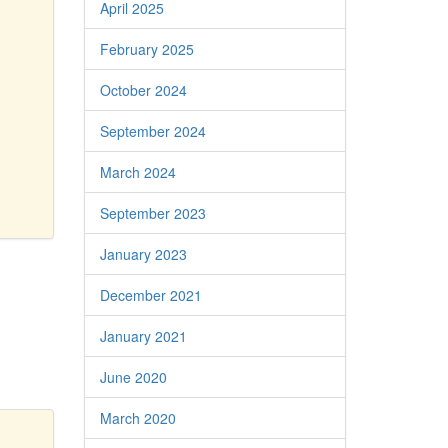
April 2025
February 2025
October 2024
September 2024
March 2024
September 2023
January 2023
December 2021
January 2021
June 2020
March 2020