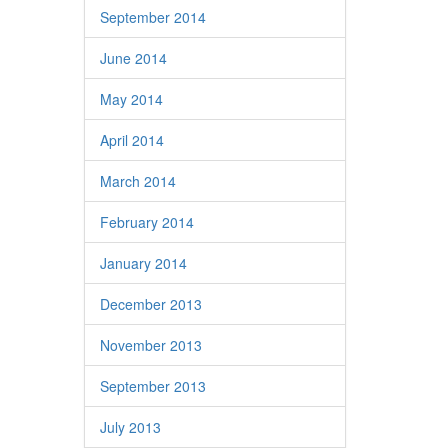
September 2014
June 2014
May 2014
April 2014
March 2014
February 2014
January 2014
December 2013
November 2013
September 2013
July 2013