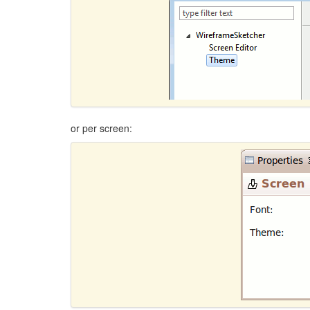
or per screen: