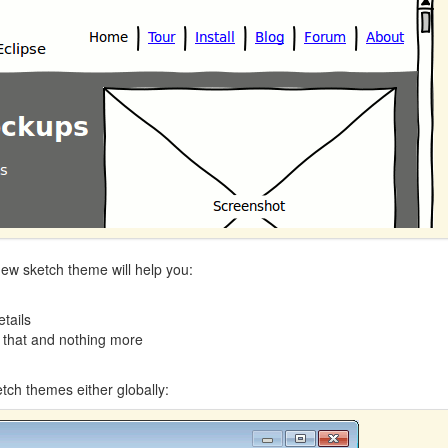
e new sketch theme will help you:
tails
 that and nothing more
tch themes either globally: