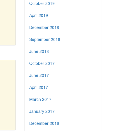
October 2019
April 2019
December 2018
September 2018
June 2018
October 2017
June 2017
April 2017
March 2017
January 2017
December 2016