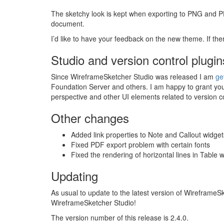
The sketchy look is kept when exporting to
PNG
and
P
document.
I’d like to have your feedback on the new theme. If the
Studio and version control plugin
Since WireframeSketcher Studio was released I am
ge
Foundation Server and others. I am happy to grant your
perspective and other UI elements related to version 
Other changes
Added link properties to Note and Callout widget
Fixed
PDF
export problem with certain fonts
Fixed the rendering of horizontal lines in Table 
Updating
As usual to update to the latest version of Wireframe
WireframeSketcher Studio!
The version number of this release is 2.4.0.