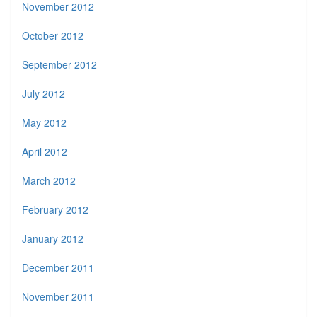
November 2012
October 2012
September 2012
July 2012
May 2012
April 2012
March 2012
February 2012
January 2012
December 2011
November 2011