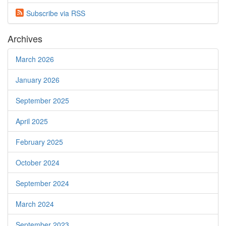
Subscribe via
RSS
Archives
March 2026
January 2026
September 2025
April 2025
February 2025
October 2024
September 2024
March 2024
September 2023