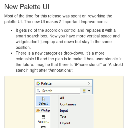
New Palette UI
Most of the time for this release was spent on reworking the
palette UI. The new UI makes 2 important improvements:
It gets rid of the accordion control and replaces it with a
smart search box. Now you have more vertical space and
widgets don’t jump up and down but stay in the same
position.
There is a new categories drop-down. It’s a more
extensible UI and the plan is to make it host user stencils in
the future. Imagine that there is “iPhone stencil” or “Android
stencil” right after “Annotations”: