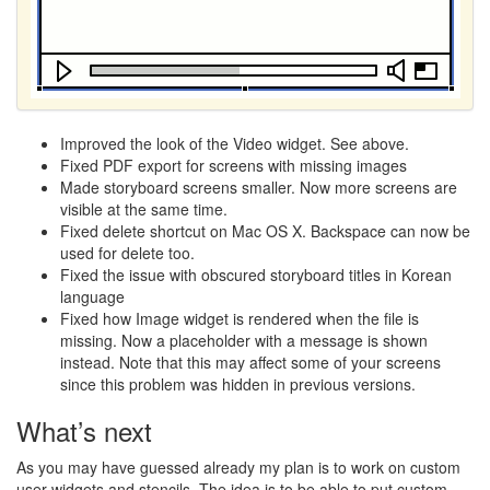
Improved the look of the Video widget. See above.
Fixed
PDF
export for screens with missing images
Made storyboard screens smaller. Now more screens are
visible at the same time.
Fixed delete shortcut on Mac OS X. Backspace can now be
used for delete too.
Fixed the issue with obscured storyboard titles in Korean
language
Fixed how Image widget is rendered when the file is
missing. Now a placeholder with a message is shown
instead. Note that this may affect some of your screens
since this problem was hidden in previous versions.
What’s next
As you may have guessed already my plan is to work on custom
user widgets and stencils. The idea is to be able to put custom