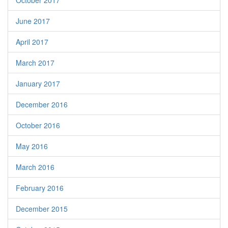
October 2017
June 2017
April 2017
March 2017
January 2017
December 2016
October 2016
May 2016
March 2016
February 2016
December 2015