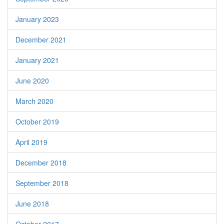
January 2023
December 2021
January 2021
June 2020
March 2020
October 2019
April 2019
December 2018
September 2018
June 2018