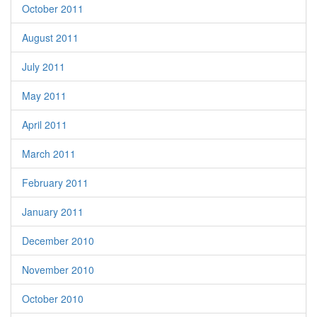
October 2011
August 2011
July 2011
May 2011
April 2011
March 2011
February 2011
January 2011
December 2010
November 2010
October 2010