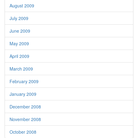
August 2009
July 2009
June 2009
May 2009
April 2009
March 2009
February 2009
January 2009
December 2008
November 2008
October 2008