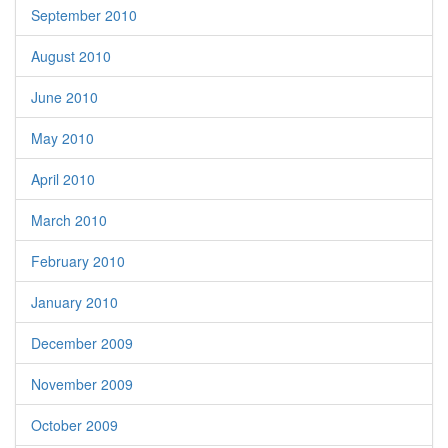
September 2010
August 2010
June 2010
May 2010
April 2010
March 2010
February 2010
January 2010
December 2009
November 2009
October 2009