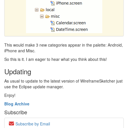
This would make 3 new categories appear in the palette: Android,
iPhone and Misc.
So this is it. I am eager to hear what you think about this!
Updating
As usual to update to the latest version of WireframeSketcher just
use the Eclipse update manager.
Enjoy!
Blog Archive
Subscribe
Subscribe by Email