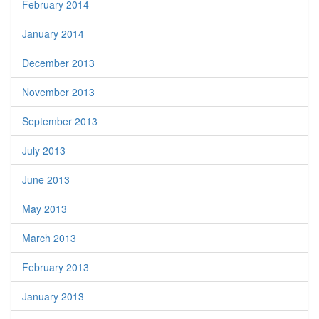
February 2014
January 2014
December 2013
November 2013
September 2013
July 2013
June 2013
May 2013
March 2013
February 2013
January 2013