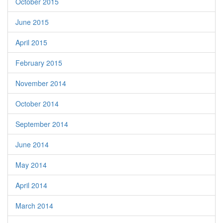
October 2015
June 2015
April 2015
February 2015
November 2014
October 2014
September 2014
June 2014
May 2014
April 2014
March 2014