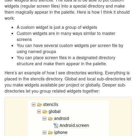
widgets (regular screen files) into a special directory and make
them magically appear in the palette. Here is how I think it should
work:
A custom widget is just a group of widgets
Custom widgets are in many ways similar to master
screens
You can have several custom widgets per screen file by
using named groups
You can place screen files in a designated directory
structure and make them appear in the palette.
Here’s an example of how I see directories working. Everything is
placed in the stencils directory. Global and local sub-directories let
you make widgets available per project or globally. Deeper sub-
directories let you group related widgets together: