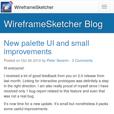
WireframeSketcher
Toggl
WireframeSketcher Blog
New palette UI and small
improvements
Posted on
Oct 26 2010
by
Peter Severin
-
3 Comments
Hi everyone!
I received a lot of good feedback from you on 2.0 release from
last month. Linking for interactive prototypes was definitely a step
in the right direction. I am also really proud of myself since I have
received only 1 bug-report related to this feature and even that
was not a real bug.
It’s now time for a new update. It’s small but nonetheless it packs
some useful improvements.