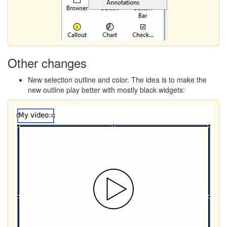
Other changes
New selection outline and color. The idea is to make the
new outline play better with mostly black widgets: