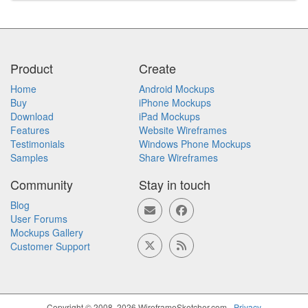
Product
Create
Home
Android Mockups
Buy
iPhone Mockups
Download
iPad Mockups
Features
Website Wireframes
Testimonials
Windows Phone Mockups
Samples
Share Wireframes
Community
Stay in touch
Blog
User Forums
Mockups Gallery
Customer Support
Copyright © 2008, 2026 WireframeSketcher.com -
Privacy