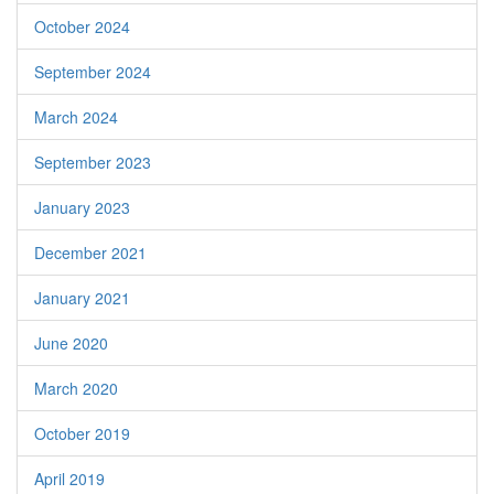
October 2024
September 2024
March 2024
September 2023
January 2023
December 2021
January 2021
June 2020
March 2020
October 2019
April 2019