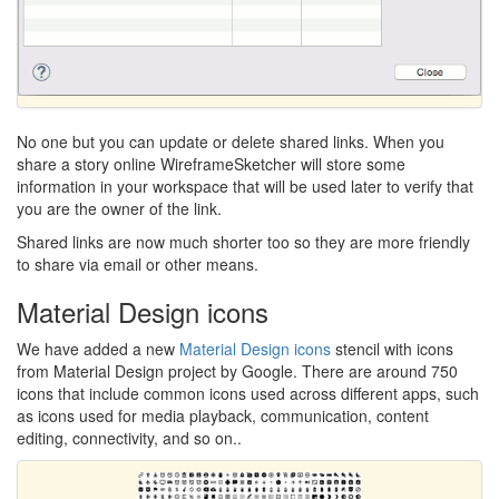
No one but you can update or delete shared links. When you
share a story online WireframeSketcher will store some
information in your workspace that will be used later to verify that
you are the owner of the link.
Shared links are now much shorter too so they are more friendly
to share via email or other means.
Material Design icons
We have added a new
Material Design icons
stencil with icons
from Material Design project by Google. There are around 750
icons that include common icons used across different apps, such
as icons used for media playback, communication, content
editing, connectivity, and so on..