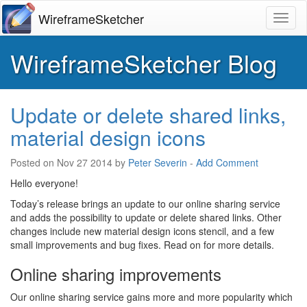
WireframeSketcher
Toggl
WireframeSketcher Blog
Update or delete shared links,
material design icons
Posted on
Nov 27 2014
by
Peter Severin
-
Add Comment
Hello everyone!
Today’s release brings an update to our online sharing service
and adds the possibility to update or delete shared links. Other
changes include new material design icons stencil, and a few
small improvements and bug fixes. Read on for more details.
Online sharing improvements
Our online sharing service gains more and more popularity which