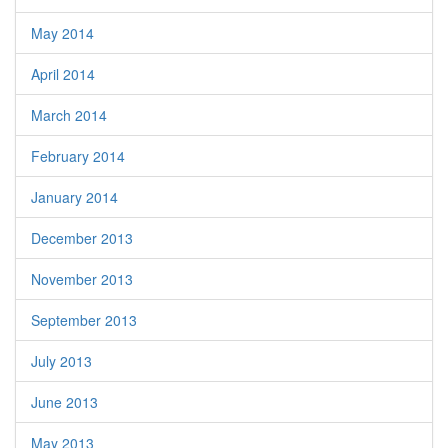
May 2014
April 2014
March 2014
February 2014
January 2014
December 2013
November 2013
September 2013
July 2013
June 2013
May 2013