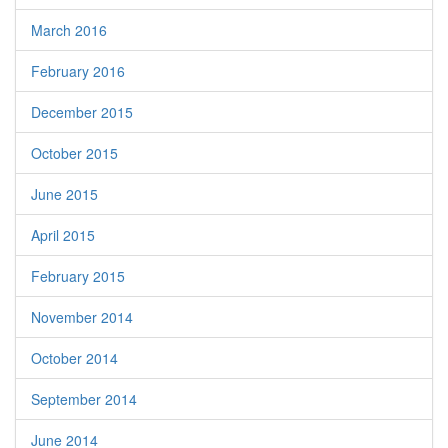
March 2016
February 2016
December 2015
October 2015
June 2015
April 2015
February 2015
November 2014
October 2014
September 2014
June 2014