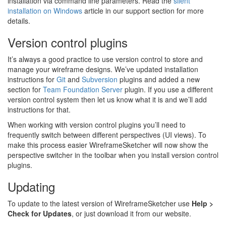
installation via command line parameters. Read the
silent
installation on Windows
article in our support section for more
details.
Version control plugins
It’s always a good practice to use version control to store and
manage your wireframe designs. We’ve updated installation
instructions for
Git
and
Subversion
plugins and added a new
section for
Team Foundation Server
plugin. If you use a different
version control system then let us know what it is and we’ll add
instructions for that.
When working with version control plugins you’ll need to
frequently switch between different perspectives (UI views). To
make this process easier WireframeSketcher will now show the
perspective switcher in the toolbar when you install version control
plugins.
Updating
To update to the latest version of WireframeSketcher use
Help >
Check for Updates
, or just download it from our website.