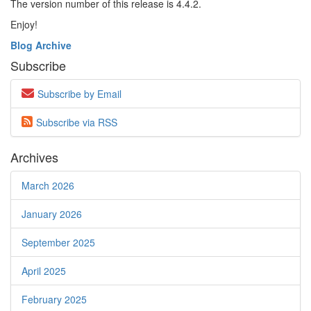
The version number of this release is 4.4.2.
Enjoy!
Blog Archive
Subscribe
Subscribe by Email
Subscribe via
RSS
Archives
March 2026
January 2026
September 2025
April 2025
February 2025