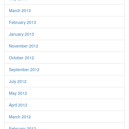
March 2013
February 2013
January 2013
November 2012
October 2012
September 2012
July 2012
May 2012
April 2012
March 2012
February 2012