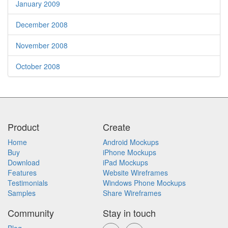
January 2009
December 2008
November 2008
October 2008
Product
Create
Home
Android Mockups
Buy
iPhone Mockups
Download
iPad Mockups
Features
Website Wireframes
Testimonials
Windows Phone Mockups
Samples
Share Wireframes
Community
Stay in touch