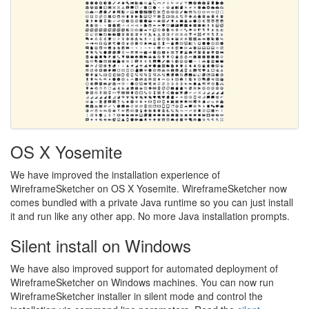
OS X Yosemite
We have improved the installation experience of
WireframeSketcher on OS X Yosemite. WireframeSketcher now
comes bundled with a private Java runtime so you can just install
it and run like any other app. No more Java installation prompts.
Silent install on Windows
We have also improved support for automated deployment of
WireframeSketcher on Windows machines. You can now run
WireframeSketcher installer in silent mode and control the