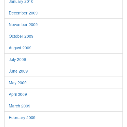
January 2010
December 2009
November 2009
October 2009
August 2009
July 2009
June 2009
May 2009
April 2009
March 2009
February 2009