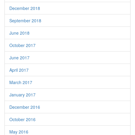
December 2018
September 2018
June 2018
October 2017
June 2017
April 2017
March 2017
January 2017
December 2016
October 2016
May 2016