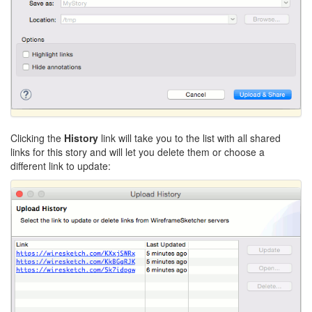
Clicking the
History
link will take you to the list with all shared
links for this story and will let you delete them or choose a
different link to update: