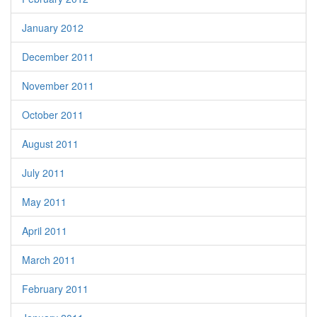
January 2012
December 2011
November 2011
October 2011
August 2011
July 2011
May 2011
April 2011
March 2011
February 2011