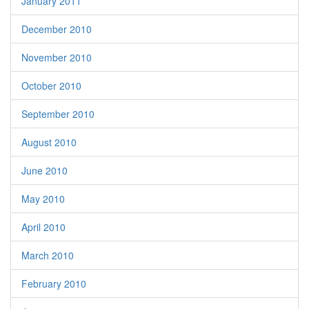
January 2011
December 2010
November 2010
October 2010
September 2010
August 2010
June 2010
May 2010
April 2010
March 2010
February 2010