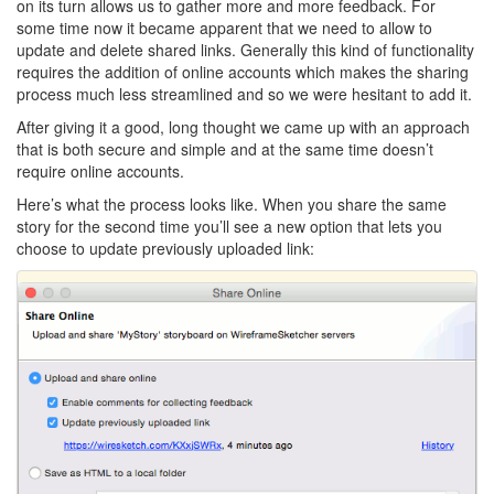
on its turn allows us to gather more and more feedback. For
some time now it became apparent that we need to allow to
update and delete shared links. Generally this kind of functionality
requires the addition of online accounts which makes the sharing
process much less streamlined and so we were hesitant to add it.
After giving it a good, long thought we came up with an approach
that is both secure and simple and at the same time doesn’t
require online accounts.
Here’s what the process looks like. When you share the same
story for the second time you’ll see a new option that lets you
choose to update previously uploaded link: